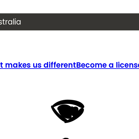
tralia
 makes us different
Become a licens