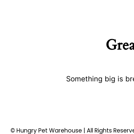
Grea
Something big is br
© Hungry Pet Warehouse | All Rights Reser