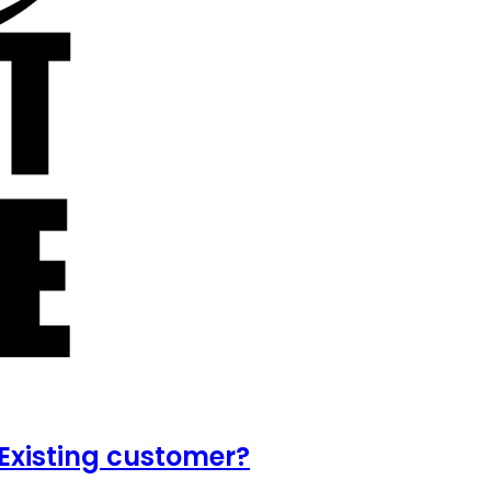
Existing customer?