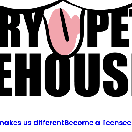
akes us different
Become a licensee