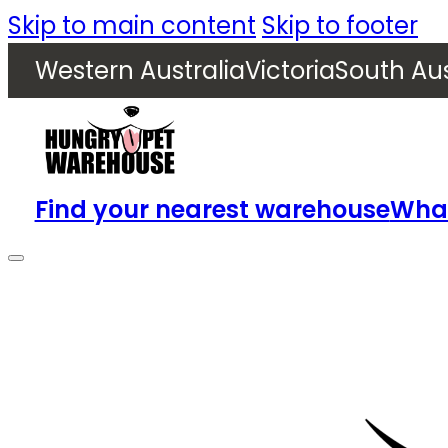
Skip to main content
Skip to footer
Western Australia
Victoria
South Aus
Find your nearest warehouse
What