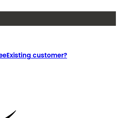
ee
Existing customer?