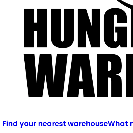
Find your nearest warehouse
What m