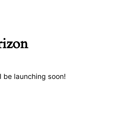
rizon
l be launching soon!