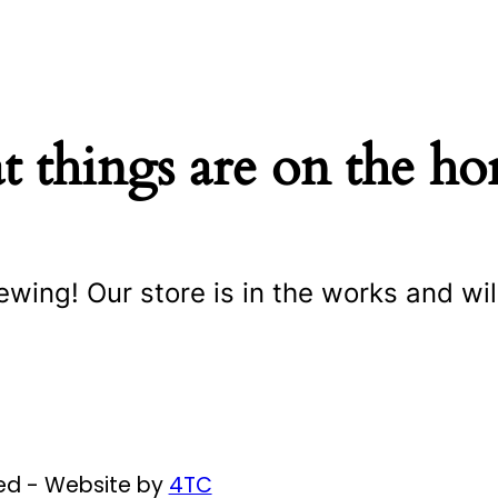
t things are on the ho
ewing! Our store is in the works and wil
ved - Website by
4TC