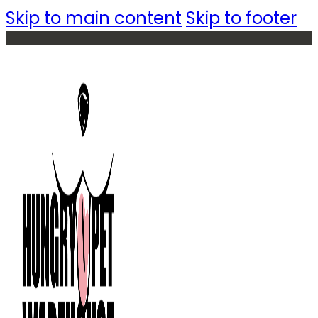
Skip to main content
Skip to footer