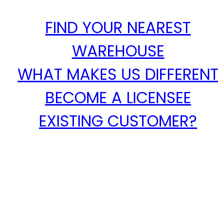
FIND YOUR NEAREST
WAREHOUSE
WHAT MAKES US DIFFEREN
BECOME A LICENSEE
EXISTING CUSTOMER?