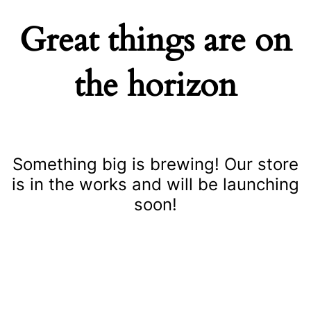
Great things are on
the horizon
Something big is brewing! Our store
is in the works and will be launching
soon!