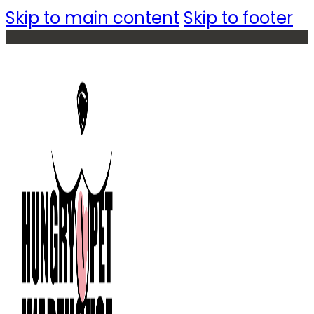
Skip to main content
Skip to footer