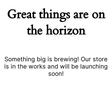
Great things are on
the horizon
Something big is brewing! Our store
is in the works and will be launching
soon!