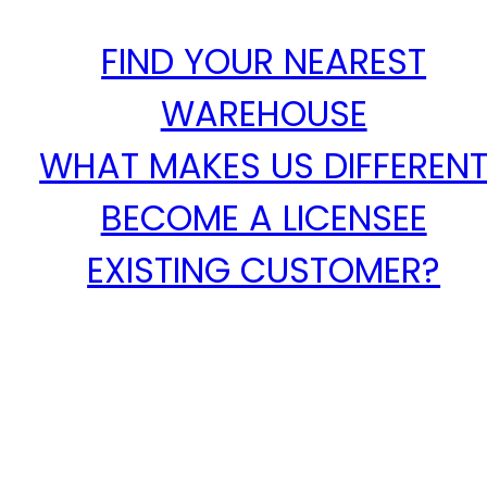
FIND YOUR NEAREST
WAREHOUSE
WHAT MAKES US DIFFEREN
BECOME A LICENSEE
EXISTING CUSTOMER?