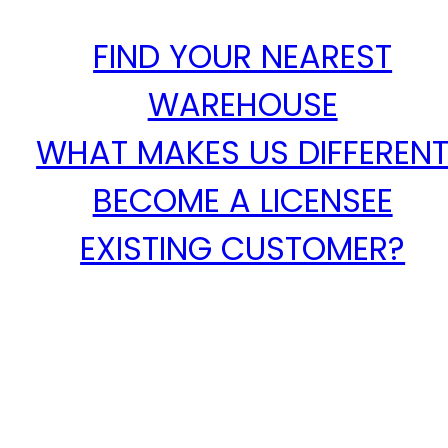
FIND YOUR NEAREST
WAREHOUSE
WHAT MAKES US DIFFEREN
BECOME A LICENSEE
EXISTING CUSTOMER?