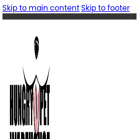
Skip to main content
Skip to footer