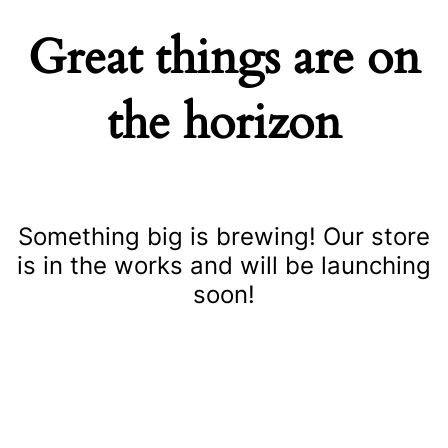
Great things are on
the horizon
Something big is brewing! Our store
is in the works and will be launching
soon!