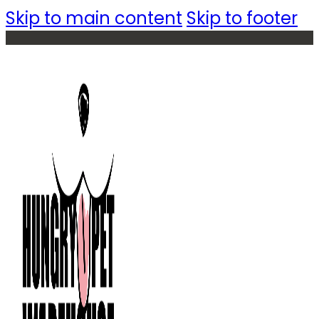
Skip to main content
Skip to footer