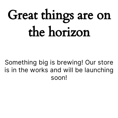
Great things are on
the horizon
Something big is brewing! Our store
is in the works and will be launching
soon!