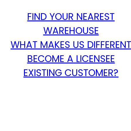
FIND YOUR NEAREST
WAREHOUSE
WHAT MAKES US DIFFEREN
BECOME A LICENSEE
EXISTING CUSTOMER?