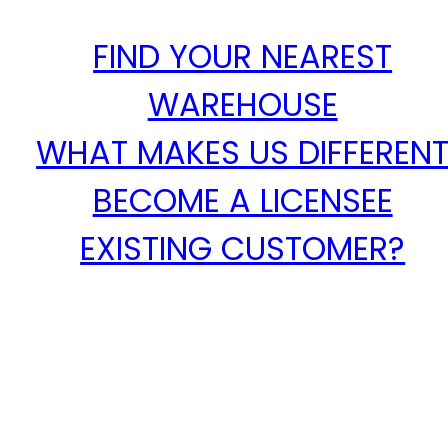
FIND YOUR NEAREST
WAREHOUSE
WHAT MAKES US DIFFEREN
BECOME A LICENSEE
EXISTING CUSTOMER?