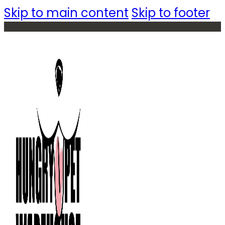
Skip to main content
Skip to footer