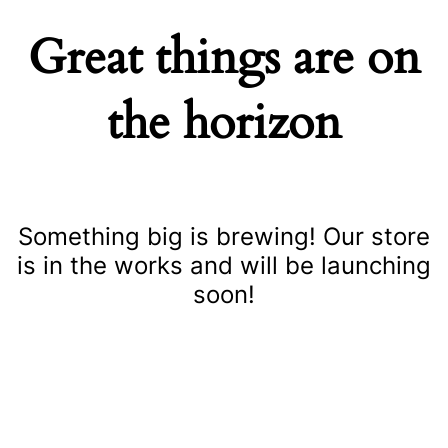
Great things are on
the horizon
Something big is brewing! Our store
is in the works and will be launching
soon!