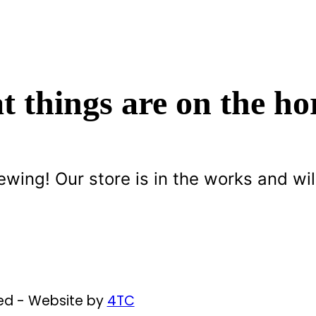
t things are on the ho
ewing! Our store is in the works and wil
ved - Website by
4TC