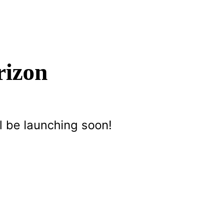
rizon
l be launching soon!