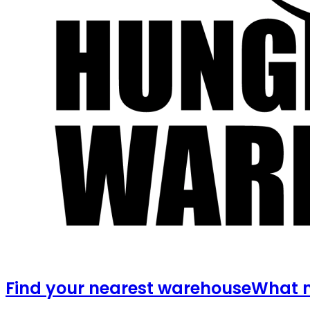
Find your nearest warehouse
What m