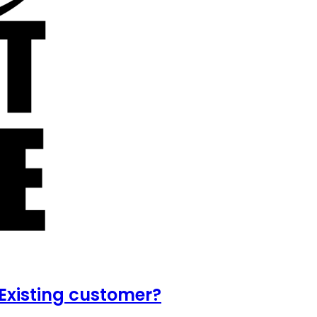
Existing customer?