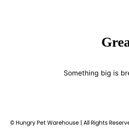
Grea
Something big is br
© Hungry Pet Warehouse | All Rights Reser