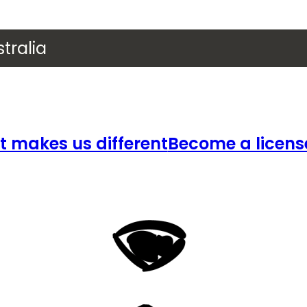
tralia
 makes us different
Become a licens