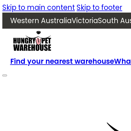
Skip to main content
Skip to footer
Western Australia
Victoria
South Aus
Find your nearest warehouse
What