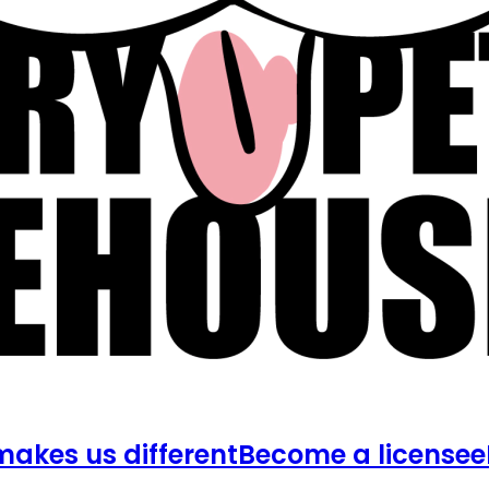
akes us different
Become a licensee