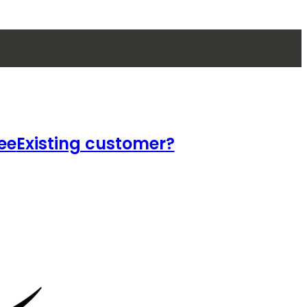
ee
Existing customer?