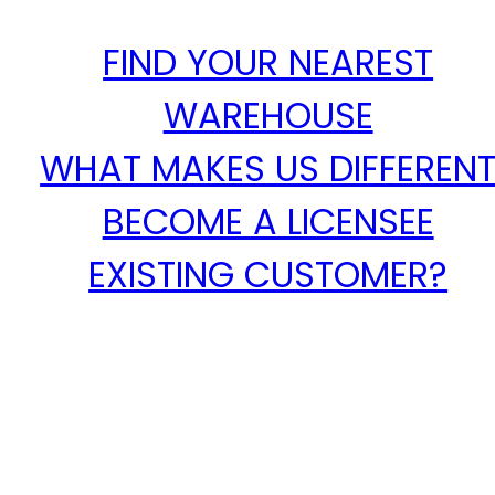
FIND YOUR NEAREST
WAREHOUSE
WHAT MAKES US DIFFEREN
BECOME A LICENSEE
EXISTING CUSTOMER?