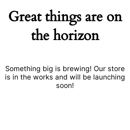
Great things are on
the horizon
Something big is brewing! Our store
is in the works and will be launching
soon!