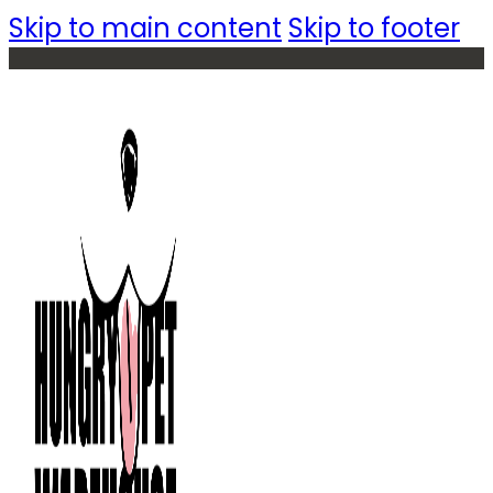
Skip to main content
Skip to footer