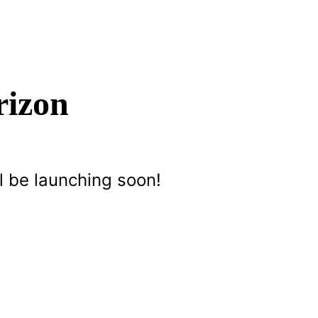
rizon
l be launching soon!