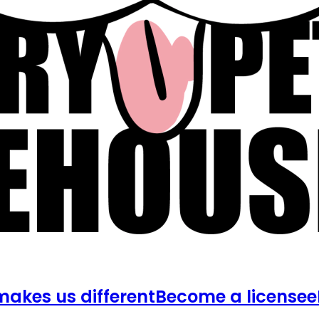
akes us different
Become a licensee