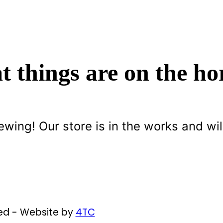
t things are on the ho
ewing! Our store is in the works and wil
ved - Website by
4TC