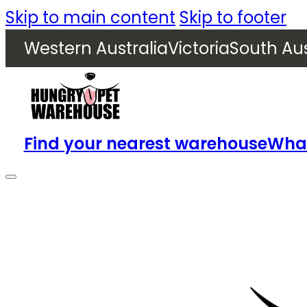
Skip to main content
Skip to footer
Western Australia
Victoria
South Aus
Find your nearest warehouse
What