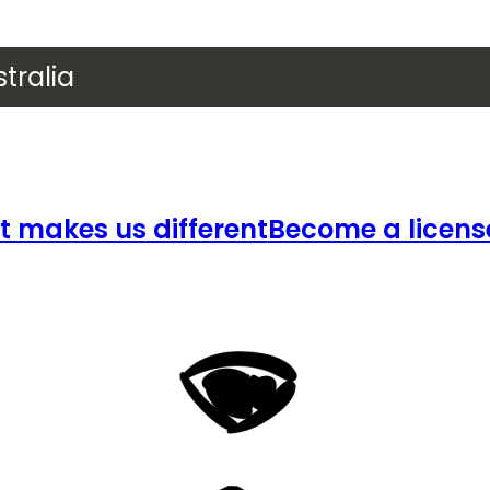
tralia
 makes us different
Become a licens