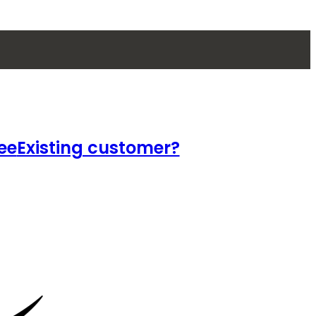
ee
Existing customer?