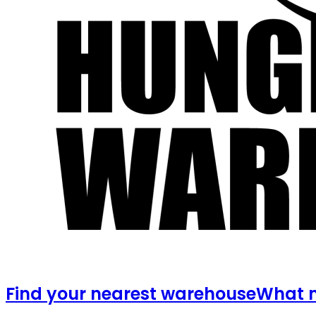
Find your nearest warehouse
What m