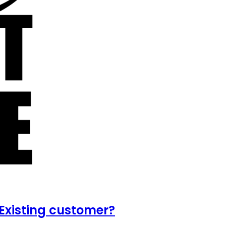
Existing customer?