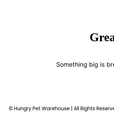
Grea
Something big is br
© Hungry Pet Warehouse | All Rights Reser