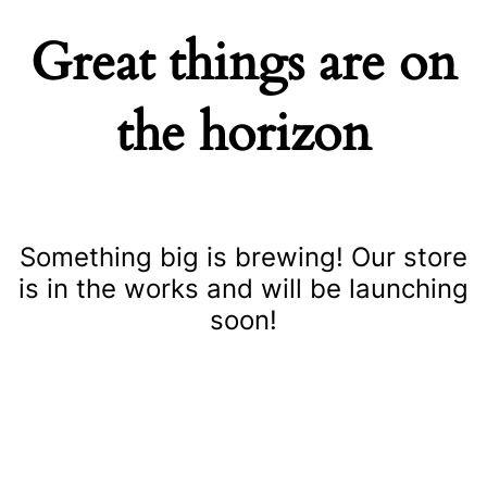
Great things are on
the horizon
Something big is brewing! Our store
is in the works and will be launching
soon!