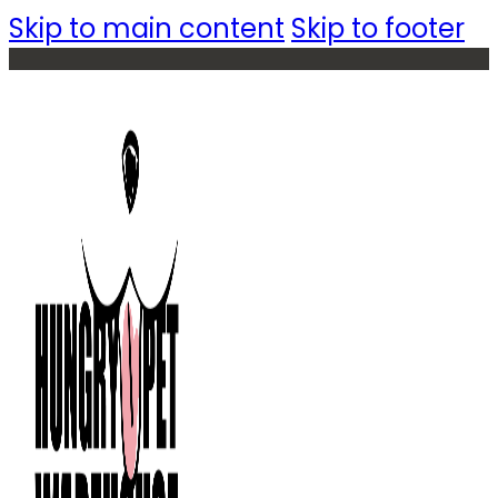
Skip to main content
Skip to footer