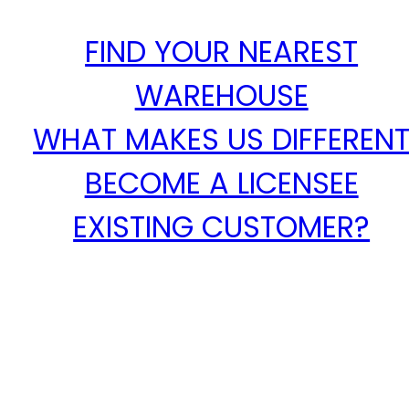
FIND YOUR NEAREST
WAREHOUSE
WHAT MAKES US DIFFEREN
BECOME A LICENSEE
EXISTING CUSTOMER?