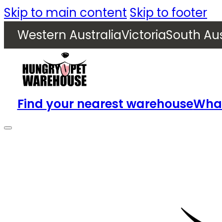
Skip to main content
Skip to footer
Western Australia
Victoria
South Aus
Find your nearest warehouse
What