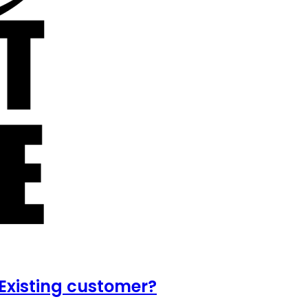
Existing customer?