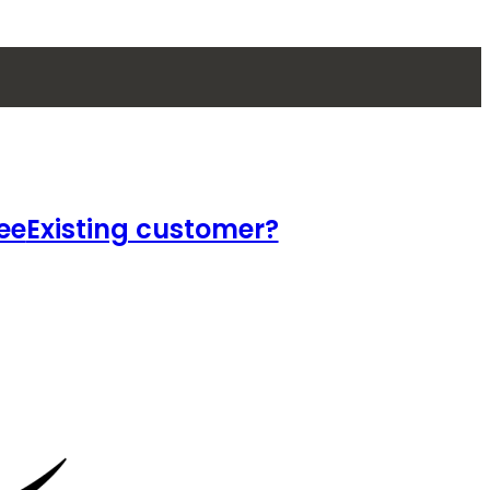
ee
Existing customer?