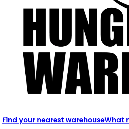
Find your nearest warehouse
What m