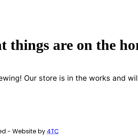
t things are on the ho
ewing! Our store is in the works and wil
ved - Website by
4TC