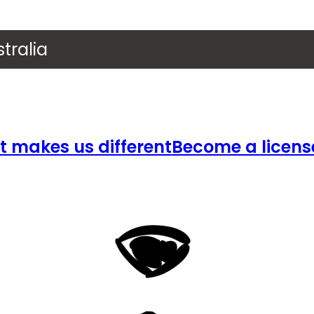
tralia
 makes us different
Become a licens