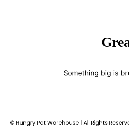
Grea
Something big is br
© Hungry Pet Warehouse | All Rights Reser