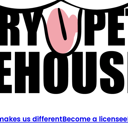
akes us different
Become a licensee