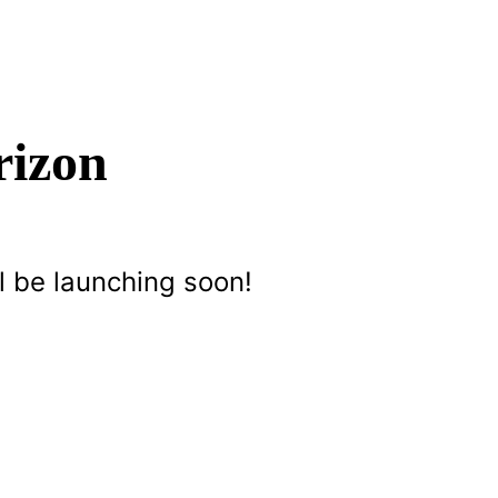
rizon
l be launching soon!