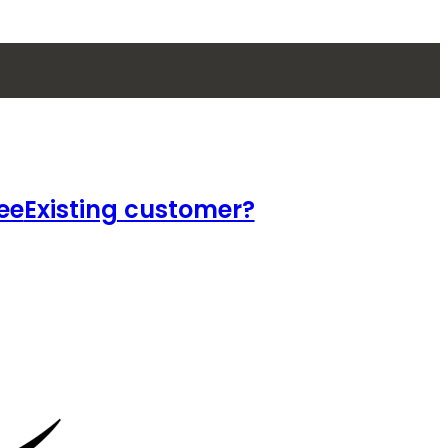
ee
Existing customer?