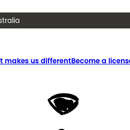
tralia
 makes us different
Become a licens