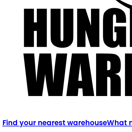
Find your nearest warehouse
What m