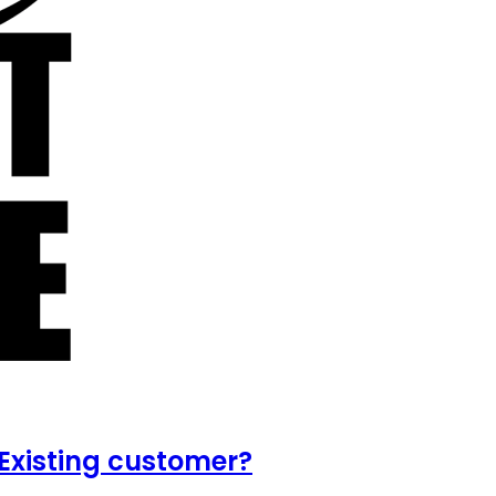
Existing customer?