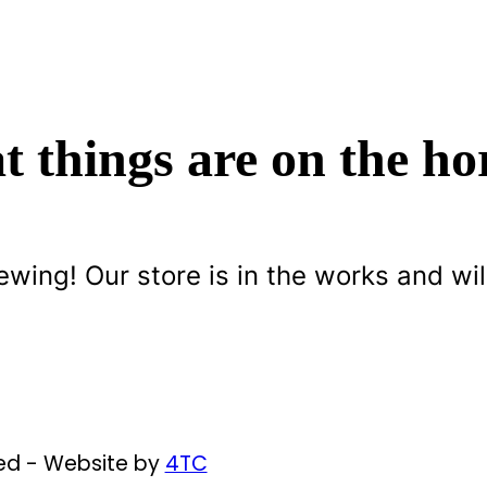
t things are on the ho
ewing! Our store is in the works and wil
ved - Website by
4TC