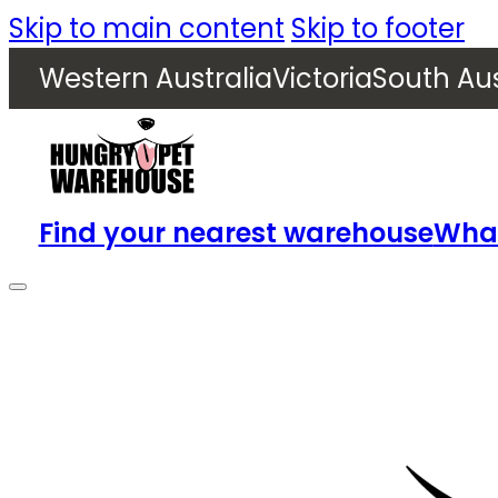
Skip to main content
Skip to footer
Western Australia
Victoria
South Aus
Find your nearest warehouse
What