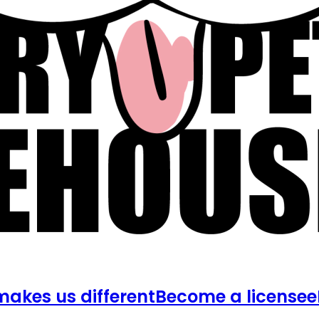
akes us different
Become a licensee