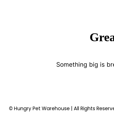
Grea
Something big is br
© Hungry Pet Warehouse | All Rights Reser