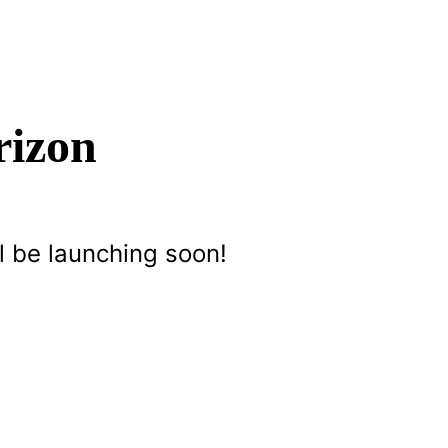
rizon
l be launching soon!