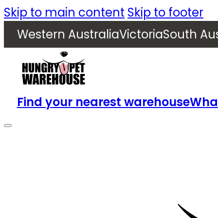
Skip to main content
Skip to footer
Western Australia
Victoria
South Aus
Find your nearest warehouse
What