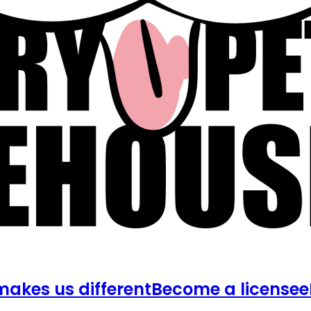
akes us different
Become a licensee