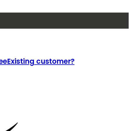
ee
Existing customer?