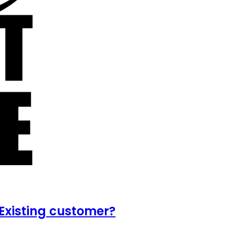
Existing customer?