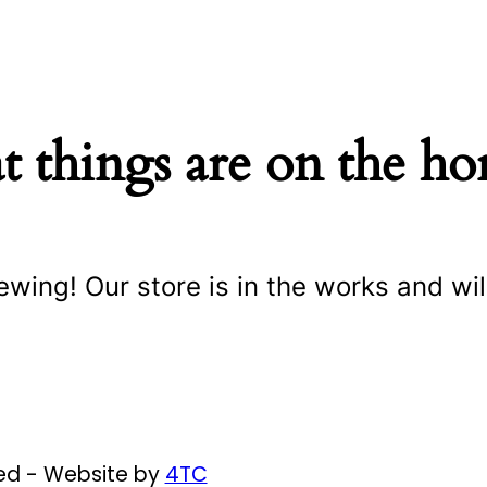
t things are on the ho
ewing! Our store is in the works and wil
ved - Website by
4TC