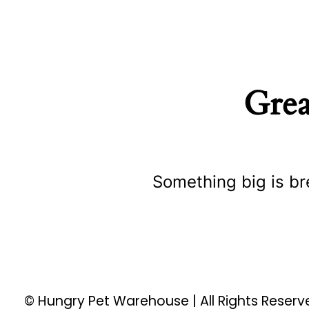
Grea
Something big is br
© Hungry Pet Warehouse | All Rights Reser