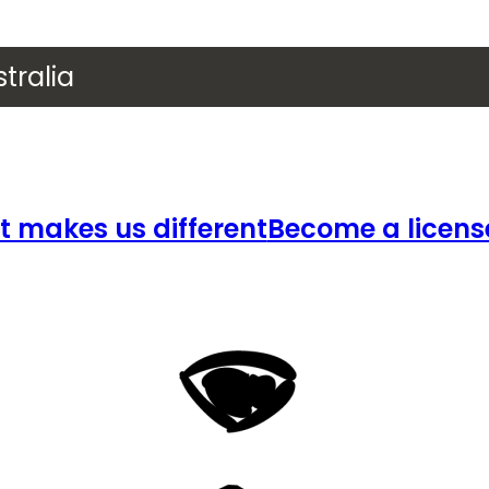
tralia
 makes us different
Become a licens