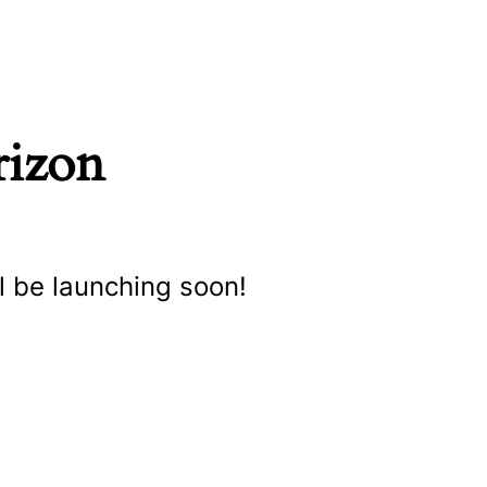
rizon
l be launching soon!