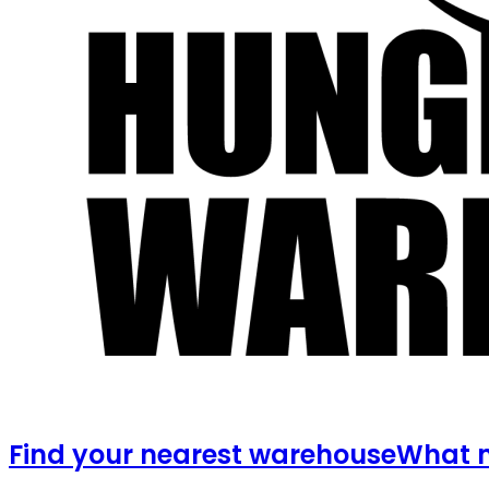
Find your nearest warehouse
What m