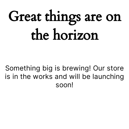
Great things are on
the horizon
Something big is brewing! Our store
is in the works and will be launching
soon!