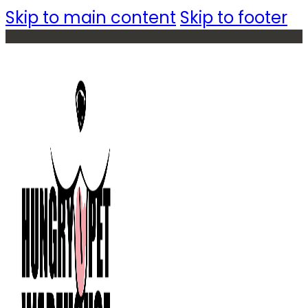
Skip to main content
Skip to footer