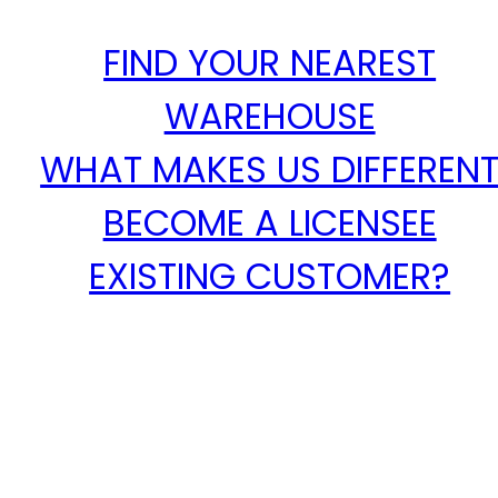
FIND YOUR NEAREST
WAREHOUSE
WHAT MAKES US DIFFEREN
BECOME A LICENSEE
EXISTING CUSTOMER?