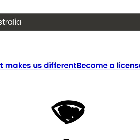
tralia
 makes us different
Become a licens