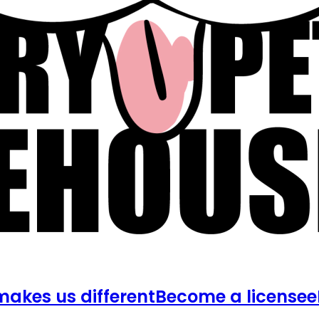
akes us different
Become a licensee