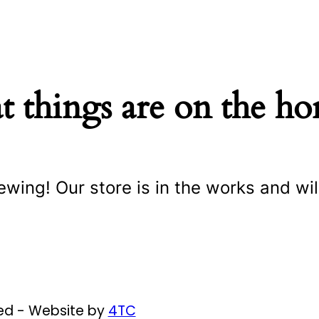
t things are on the ho
ewing! Our store is in the works and wil
ved - Website by
4TC