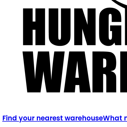
Find your nearest warehouse
What m