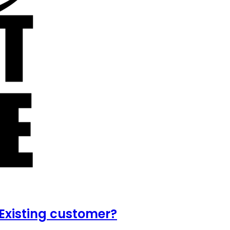
Existing customer?