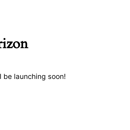
rizon
l be launching soon!