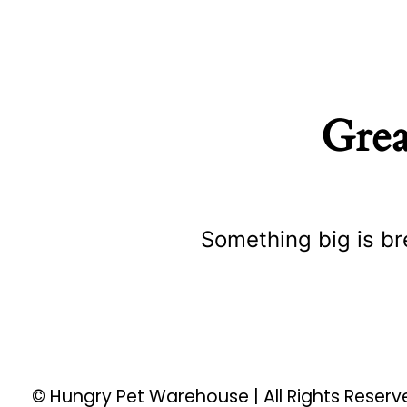
Grea
Something big is br
© Hungry Pet Warehouse | All Rights Reser