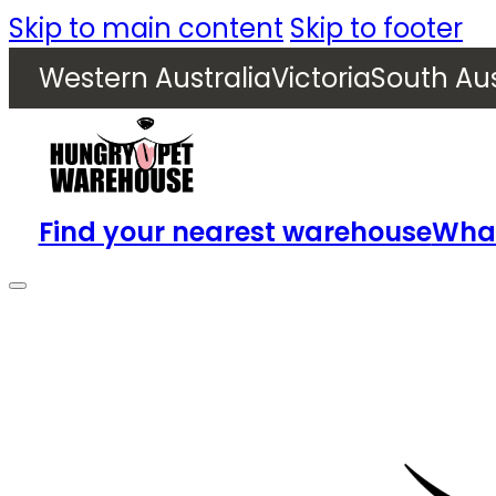
Skip to main content
Skip to footer
Western Australia
Victoria
South Aus
Find your nearest warehouse
What