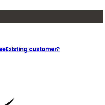
ee
Existing customer?