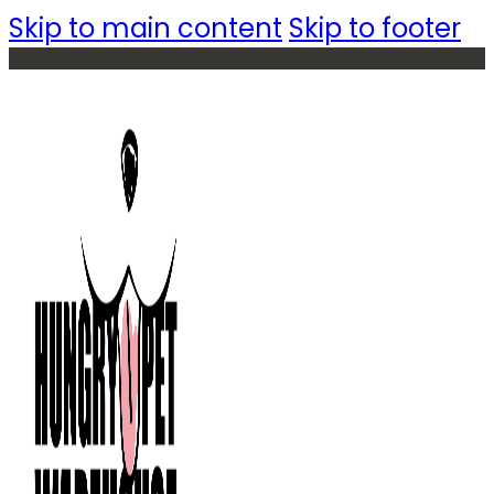
Skip to main content
Skip to footer