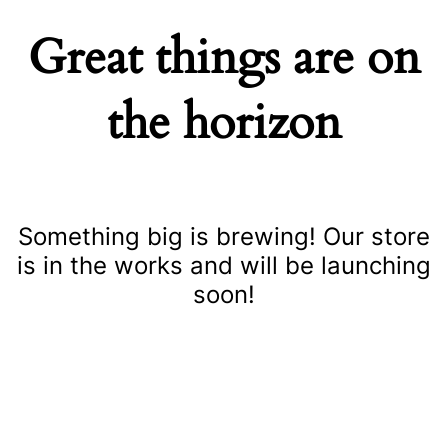
Great things are on
the horizon
Something big is brewing! Our store
is in the works and will be launching
soon!