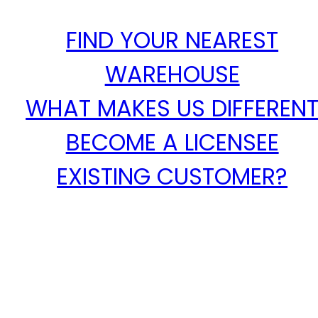
FIND YOUR NEAREST
WAREHOUSE
WHAT MAKES US DIFFEREN
BECOME A LICENSEE
EXISTING CUSTOMER?