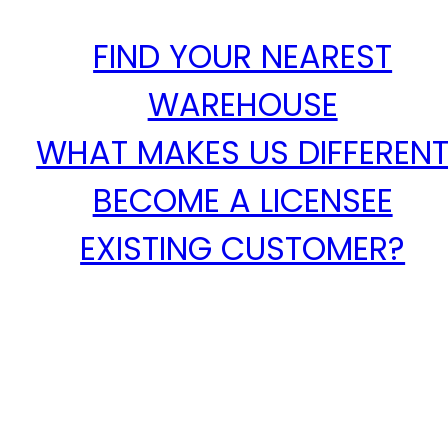
FIND YOUR NEAREST
WAREHOUSE
WHAT MAKES US DIFFEREN
BECOME A LICENSEE
EXISTING CUSTOMER?