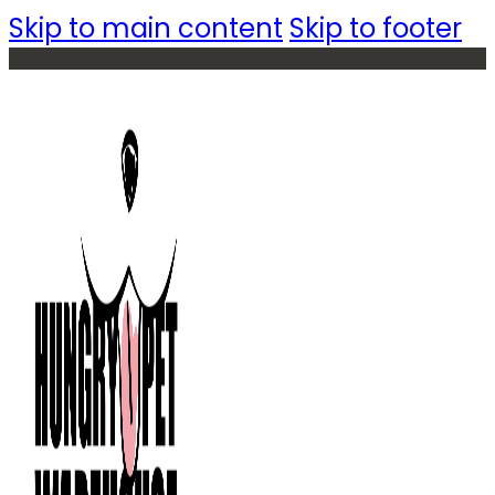
Skip to main content
Skip to footer