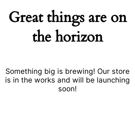
Great things are on
the horizon
Something big is brewing! Our store
is in the works and will be launching
soon!