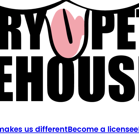
akes us different
Become a licensee