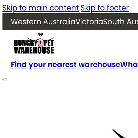
Skip to main content
Skip to footer
Western Australia
Victoria
South Aus
Find your nearest warehouse
What