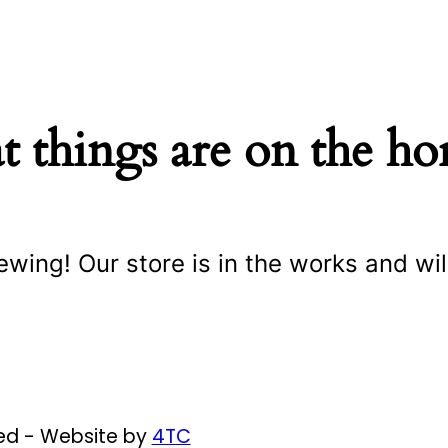
t things are on the ho
ewing! Our store is in the works and wil
ved - Website by
4TC