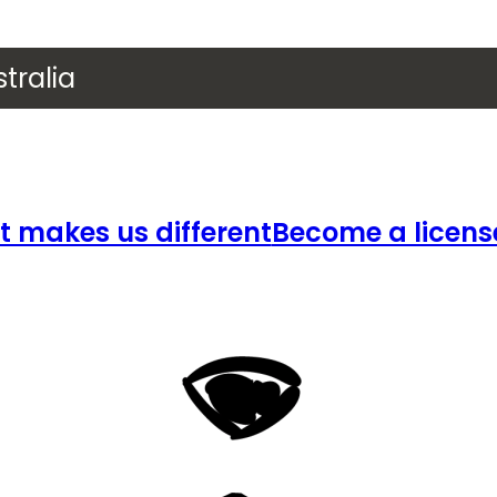
tralia
 makes us different
Become a licens