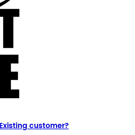
Existing customer?