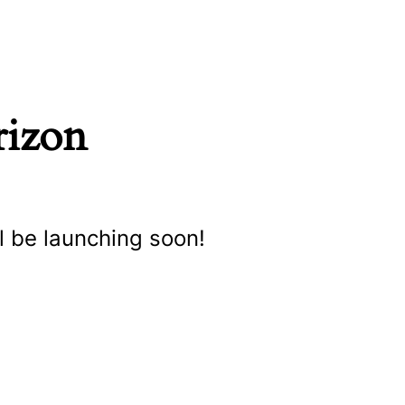
rizon
l be launching soon!