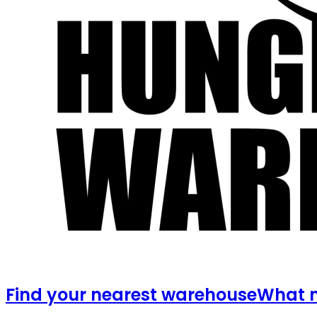
Find your nearest warehouse
What m