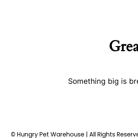
Grea
Something big is br
© Hungry Pet Warehouse | All Rights Reser