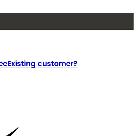
ee
Existing customer?