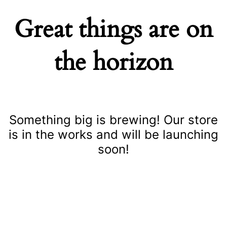
Great things are on
the horizon
Something big is brewing! Our store
is in the works and will be launching
soon!