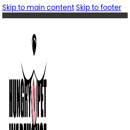
Skip to main content
Skip to footer