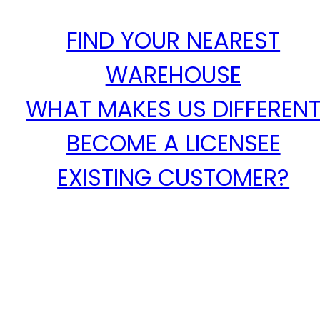
FIND YOUR NEAREST
WAREHOUSE
WHAT MAKES US DIFFEREN
BECOME A LICENSEE
EXISTING CUSTOMER?