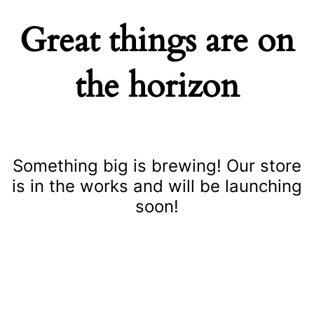
Great things are on
the horizon
Something big is brewing! Our store
is in the works and will be launching
soon!