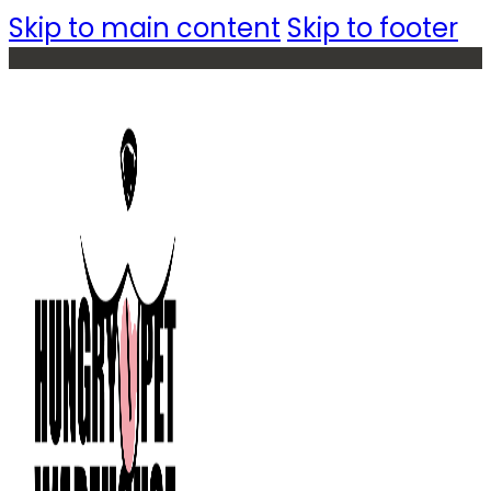
Skip to main content
Skip to footer