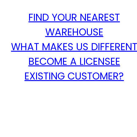
FIND YOUR NEAREST
WAREHOUSE
WHAT MAKES US DIFFEREN
BECOME A LICENSEE
EXISTING CUSTOMER?