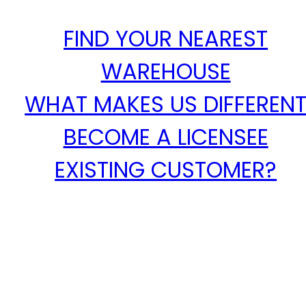
FIND YOUR NEAREST
WAREHOUSE
WHAT MAKES US DIFFEREN
BECOME A LICENSEE
EXISTING CUSTOMER?