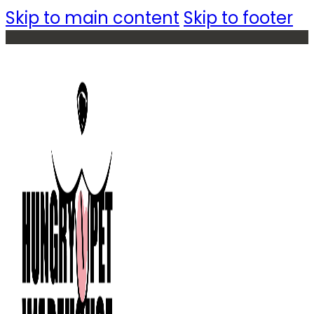
Skip to main content
Skip to footer