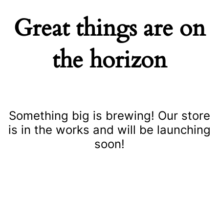
Great things are on
the horizon
Something big is brewing! Our store
is in the works and will be launching
soon!