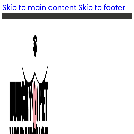
Skip to main content
Skip to footer