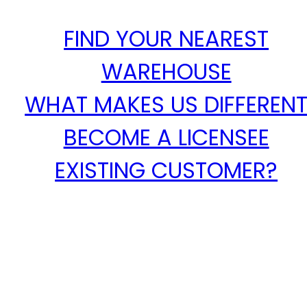
FIND YOUR NEAREST
WAREHOUSE
WHAT MAKES US DIFFEREN
BECOME A LICENSEE
EXISTING CUSTOMER?