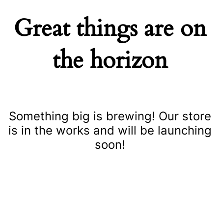
Great things are on
the horizon
Something big is brewing! Our store
is in the works and will be launching
soon!