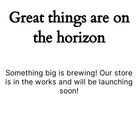
Great things are on
the horizon
Something big is brewing! Our store
is in the works and will be launching
soon!