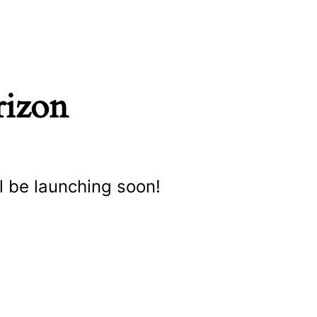
rizon
l be launching soon!