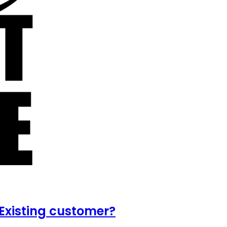
Existing customer?