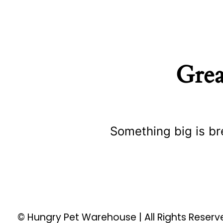
Grea
Something big is br
© Hungry Pet Warehouse | All Rights Reser