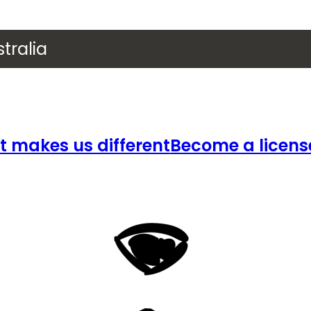
tralia
 makes us different
Become a licens