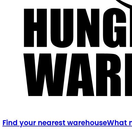
Find your nearest warehouse
What m