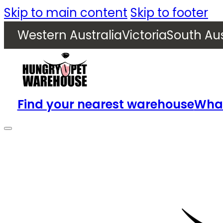
Skip to main content
Skip to footer
Western Australia
Victoria
South Aus
Find your nearest warehouse
What