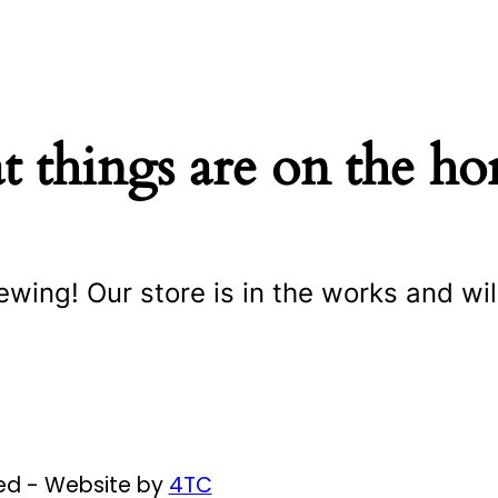
t things are on the ho
ewing! Our store is in the works and wil
ved - Website by
4TC