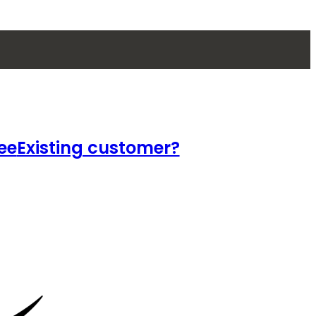
ee
Existing customer?