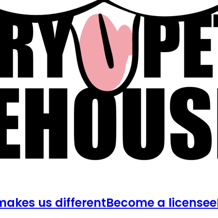
akes us different
Become a licensee