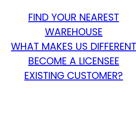
FIND YOUR NEAREST
WAREHOUSE
WHAT MAKES US DIFFEREN
BECOME A LICENSEE
EXISTING CUSTOMER?