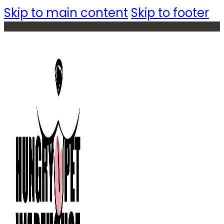
Skip to main content
Skip to footer