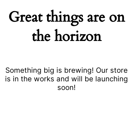
Great things are on
the horizon
Something big is brewing! Our store
is in the works and will be launching
soon!