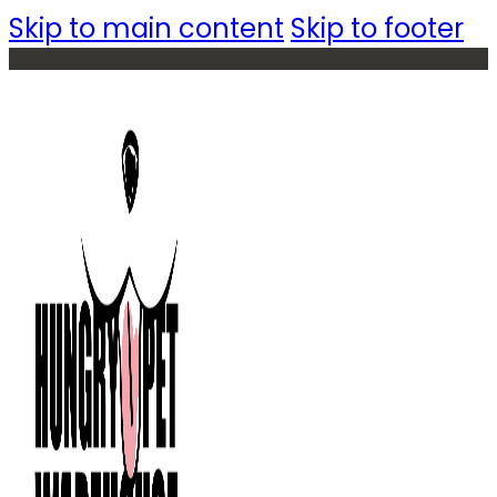
Skip to main content
Skip to footer