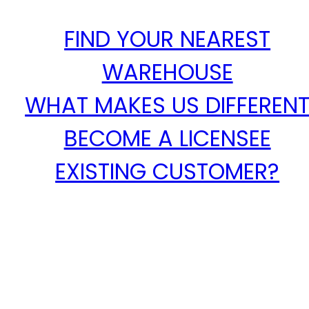
FIND YOUR NEAREST
WAREHOUSE
WHAT MAKES US DIFFEREN
BECOME A LICENSEE
EXISTING CUSTOMER?