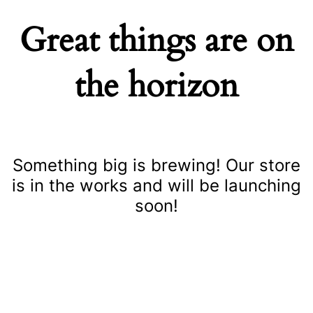
Great things are on
the horizon
Something big is brewing! Our store
is in the works and will be launching
soon!