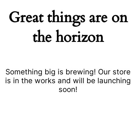
Great things are on
the horizon
Something big is brewing! Our store
is in the works and will be launching
soon!