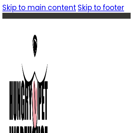
Skip to main content
Skip to footer