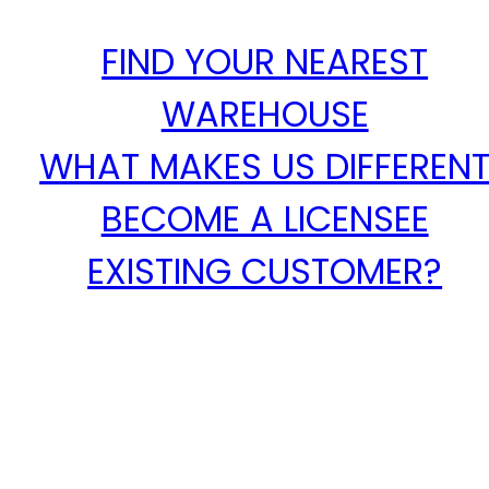
FIND YOUR NEAREST
WAREHOUSE
WHAT MAKES US DIFFEREN
BECOME A LICENSEE
EXISTING CUSTOMER?