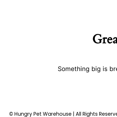
Grea
Something big is br
© Hungry Pet Warehouse | All Rights Reser