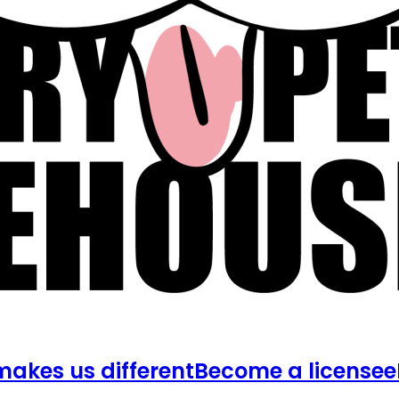
akes us different
Become a licensee