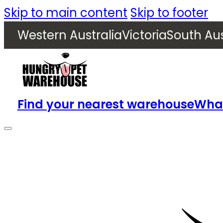
Skip to main content
Skip to footer
Western Australia
Victoria
South Aus
Find your nearest warehouse
What