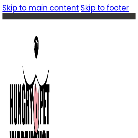
Skip to main content
Skip to footer