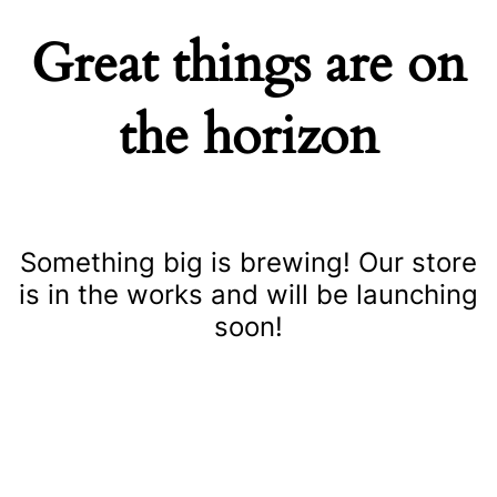
Great things are on
the horizon
Something big is brewing! Our store
is in the works and will be launching
soon!