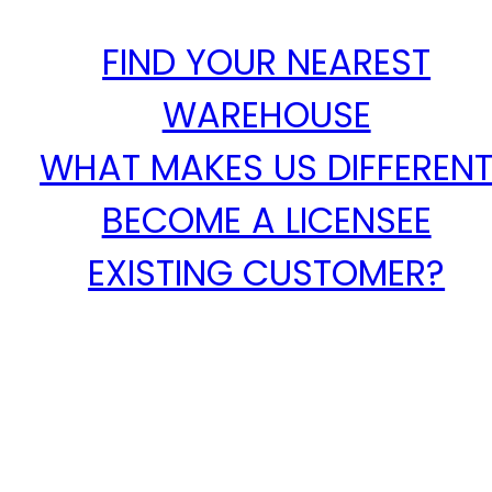
FIND YOUR NEAREST
WAREHOUSE
WHAT MAKES US DIFFEREN
BECOME A LICENSEE
EXISTING CUSTOMER?