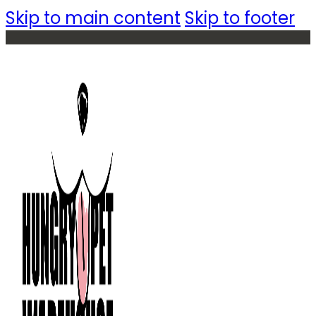
Skip to main content
Skip to footer