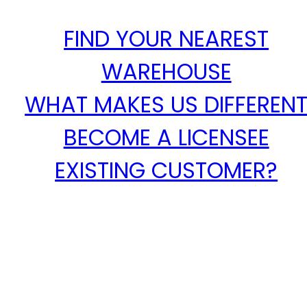
FIND YOUR NEAREST
WAREHOUSE
WHAT MAKES US DIFFEREN
BECOME A LICENSEE
EXISTING CUSTOMER?