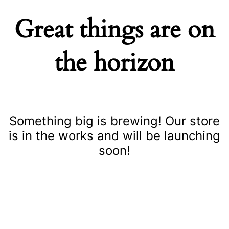
Great things are on
the horizon
Something big is brewing! Our store
is in the works and will be launching
soon!