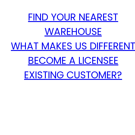
FIND YOUR NEAREST
WAREHOUSE
WHAT MAKES US DIFFEREN
BECOME A LICENSEE
EXISTING CUSTOMER?