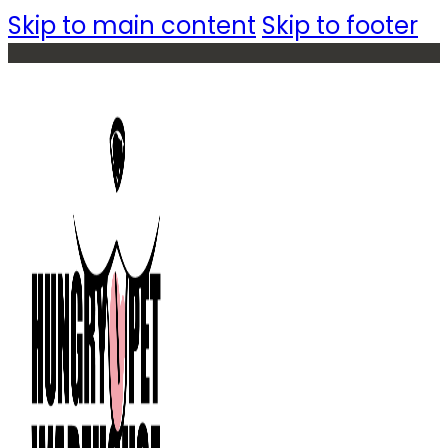
Skip to main content
Skip to footer