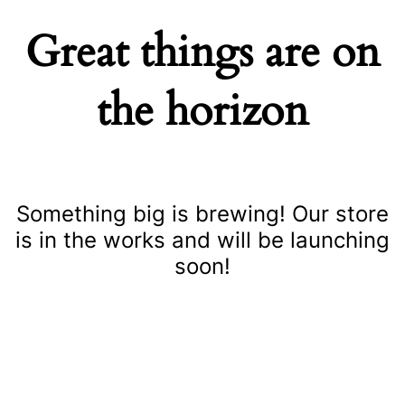
Great things are on
the horizon
Something big is brewing! Our store
is in the works and will be launching
soon!