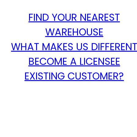
FIND YOUR NEAREST
WAREHOUSE
WHAT MAKES US DIFFEREN
BECOME A LICENSEE
EXISTING CUSTOMER?