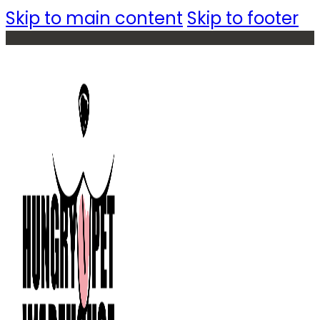
Skip to main content
Skip to footer