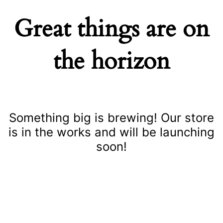
Great things are on
the horizon
Something big is brewing! Our store
is in the works and will be launching
soon!