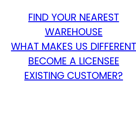
FIND YOUR NEAREST
WAREHOUSE
WHAT MAKES US DIFFEREN
BECOME A LICENSEE
EXISTING CUSTOMER?