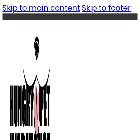
Skip to main content
Skip to footer