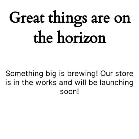
Great things are on
the horizon
Something big is brewing! Our store
is in the works and will be launching
soon!