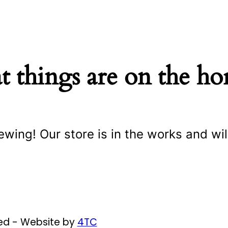
t things are on the ho
ewing! Our store is in the works and wil
ved - Website by
4TC