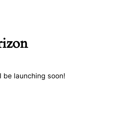
rizon
l be launching soon!