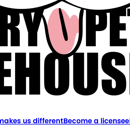
akes us different
Become a licensee