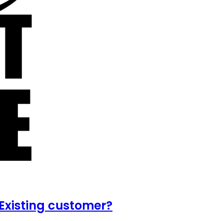
Existing customer?