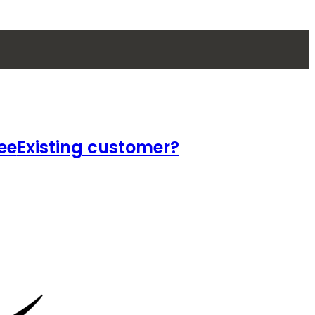
ee
Existing customer?