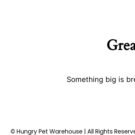
Grea
Something big is br
© Hungry Pet Warehouse | All Rights Reser