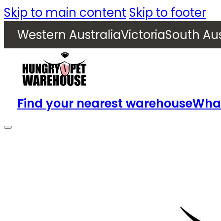
Skip to main content
Skip to footer
Western Australia
Victoria
South Aus
Find your nearest warehouse
What