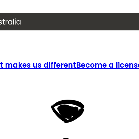
tralia
 makes us different
Become a licens