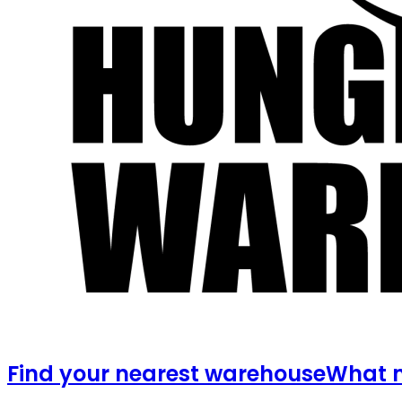
Find your nearest warehouse
What m