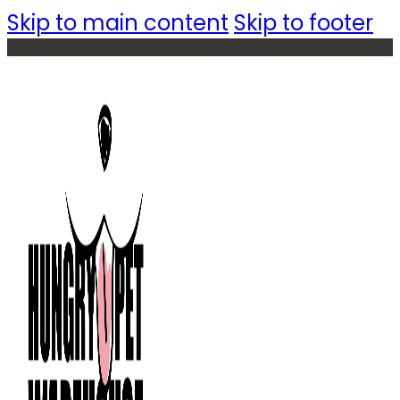
Skip to main content
Skip to footer