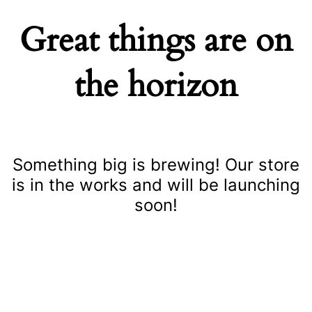
Great things are on
the horizon
Something big is brewing! Our store
is in the works and will be launching
soon!