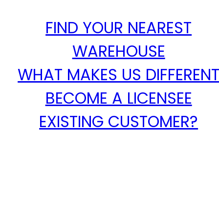
FIND YOUR NEAREST
WAREHOUSE
WHAT MAKES US DIFFEREN
BECOME A LICENSEE
EXISTING CUSTOMER?