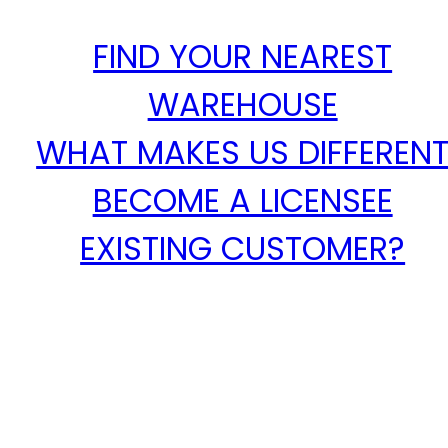
FIND YOUR NEAREST
WAREHOUSE
WHAT MAKES US DIFFEREN
BECOME A LICENSEE
EXISTING CUSTOMER?