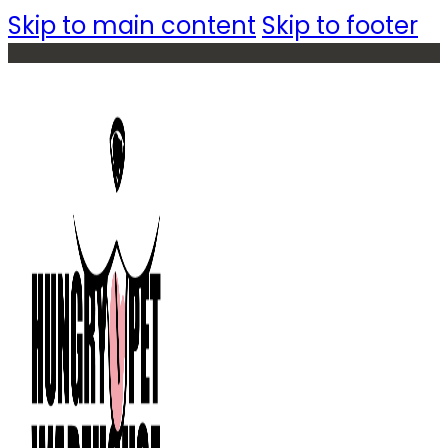
Skip to main content
Skip to footer