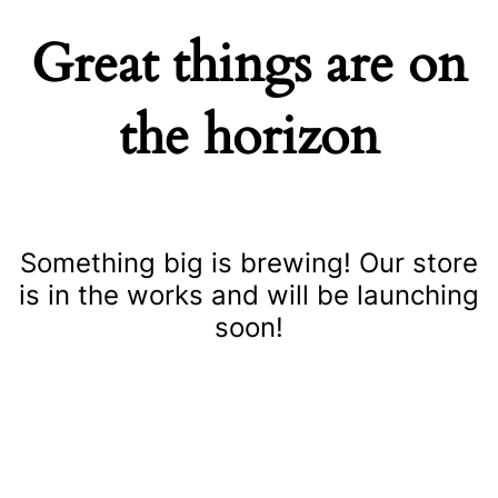
Great things are on
the horizon
Something big is brewing! Our store
is in the works and will be launching
soon!