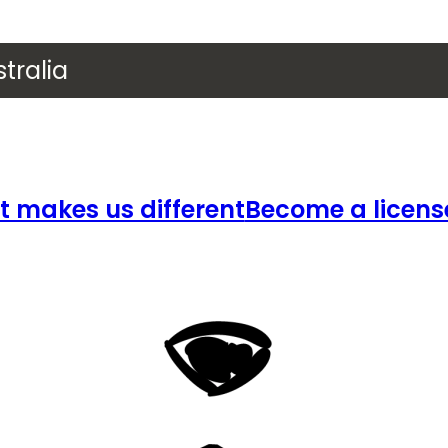
tralia
 makes us different
Become a licens