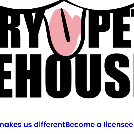
akes us different
Become a licensee