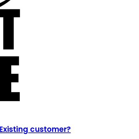
Existing customer?