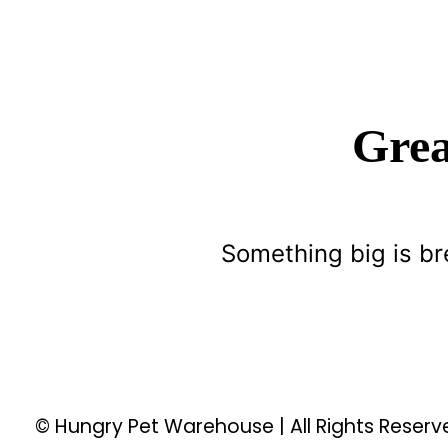
Grea
Something big is br
© Hungry Pet Warehouse | All Rights Reser