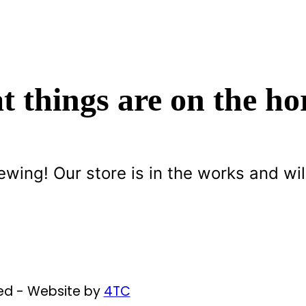
t things are on the ho
ewing! Our store is in the works and wil
ved - Website by
4TC