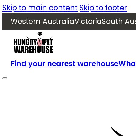
Skip to main content
Skip to footer
Western Australia
Victoria
South Aus
Find your nearest warehouse
What