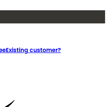
ee
Existing customer?