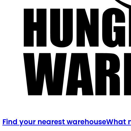
Find your nearest warehouse
What m