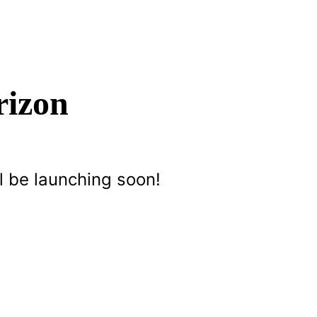
rizon
l be launching soon!