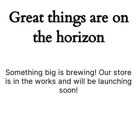
Great things are on
the horizon
Something big is brewing! Our store
is in the works and will be launching
soon!