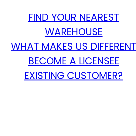
FIND YOUR NEAREST
WAREHOUSE
WHAT MAKES US DIFFEREN
BECOME A LICENSEE
EXISTING CUSTOMER?