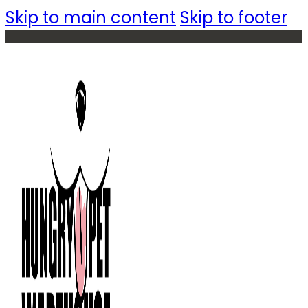
Skip to main content
Skip to footer