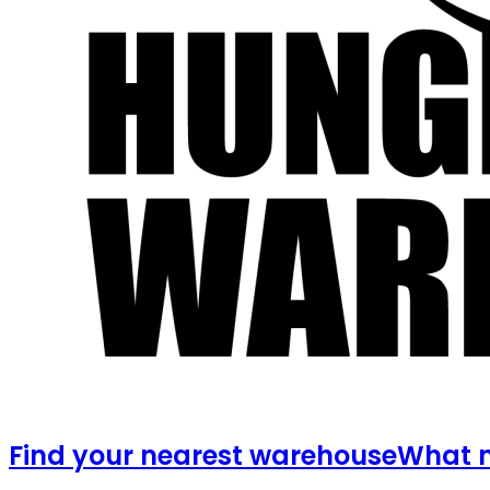
Find your nearest warehouse
What m