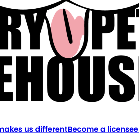
akes us different
Become a licensee