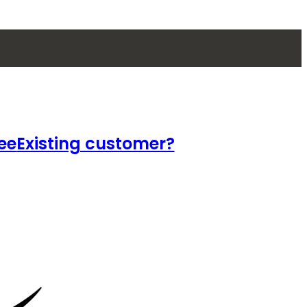
ee
Existing customer?