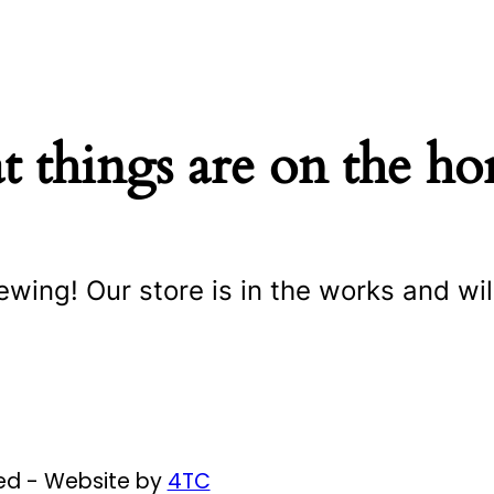
t things are on the ho
ewing! Our store is in the works and wil
ved - Website by
4TC