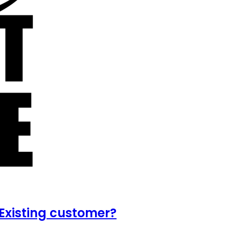
Existing customer?