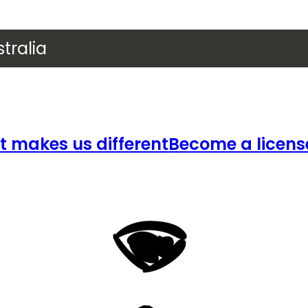
tralia
 makes us different
Become a licens