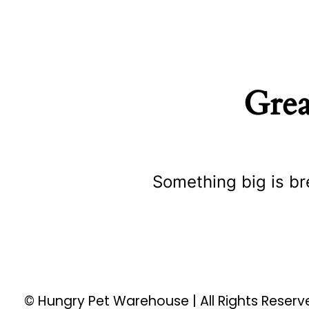
Grea
Something big is br
© Hungry Pet Warehouse | All Rights Reser