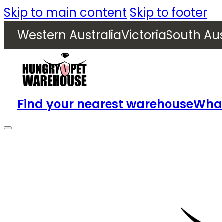
Skip to main content
Skip to footer
Western Australia
Victoria
South Aus
Find your nearest warehouse
What