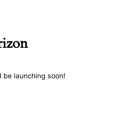
rizon
l be launching soon!