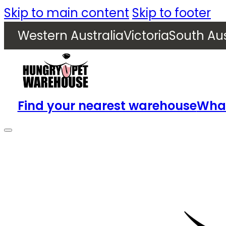
Skip to main content
Skip to footer
Western Australia
Victoria
South Aus
Find your nearest warehouse
What