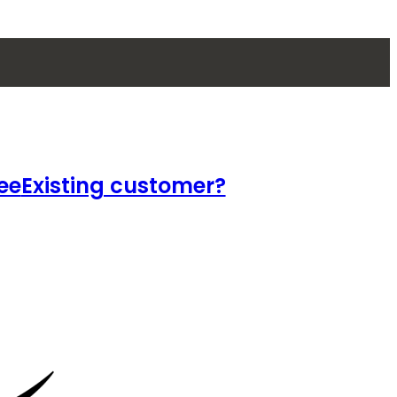
ee
Existing customer?