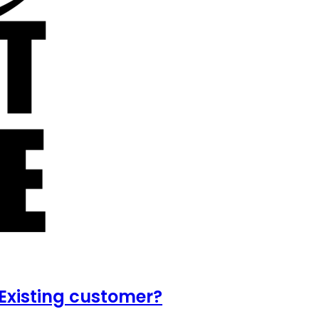
Existing customer?