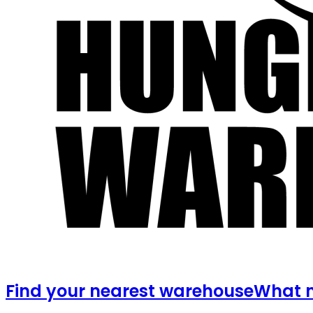
Find your nearest warehouse
What m