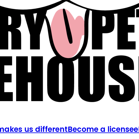
akes us different
Become a licensee