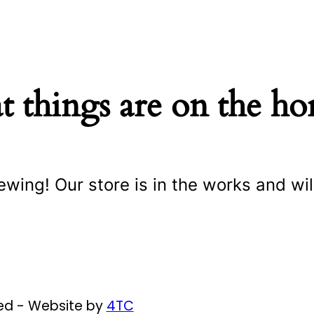
t things are on the ho
ewing! Our store is in the works and wil
ved - Website by
4TC