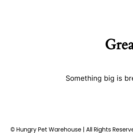
Grea
Something big is br
© Hungry Pet Warehouse | All Rights Reser