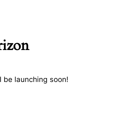
rizon
l be launching soon!