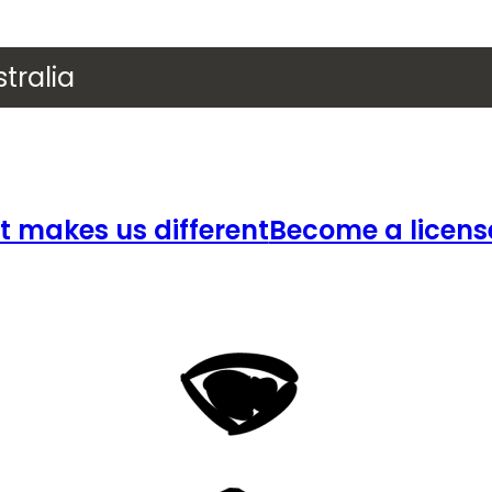
tralia
 makes us different
Become a licens