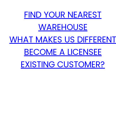
FIND YOUR NEAREST
WAREHOUSE
WHAT MAKES US DIFFEREN
BECOME A LICENSEE
EXISTING CUSTOMER?