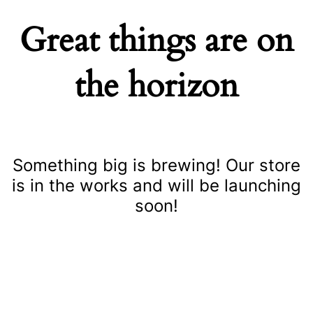
Great things are on
the horizon
Something big is brewing! Our store
is in the works and will be launching
soon!