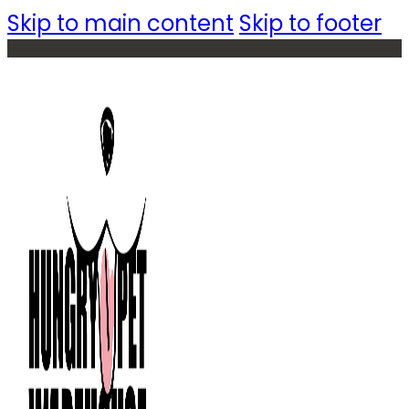
Skip to main content
Skip to footer