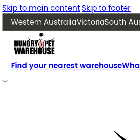
Skip to main content
Skip to footer
Western Australia
Victoria
South Aus
Find your nearest warehouse
What