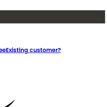
ee
Existing customer?