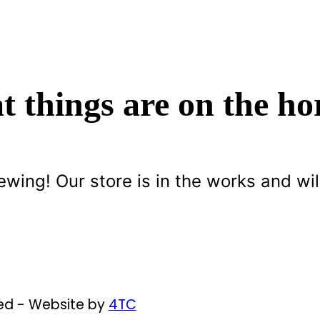
t things are on the ho
ewing! Our store is in the works and wil
ved - Website by
4TC