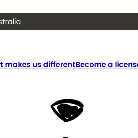
tralia
 makes us different
Become a licens