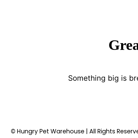
Grea
Something big is br
© Hungry Pet Warehouse | All Rights Reser