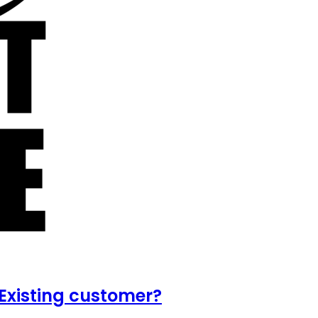
Existing customer?