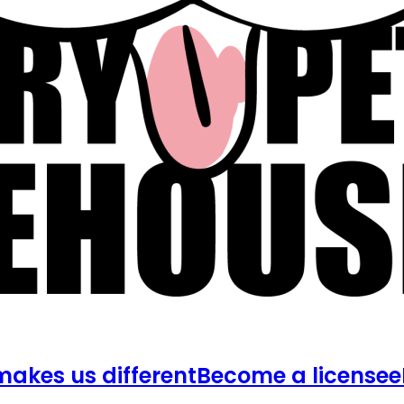
akes us different
Become a licensee