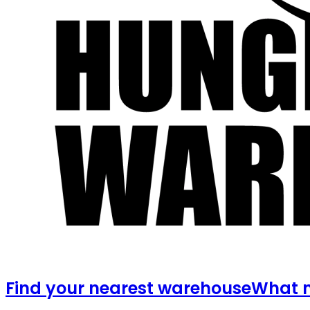
Find your nearest warehouse
What m