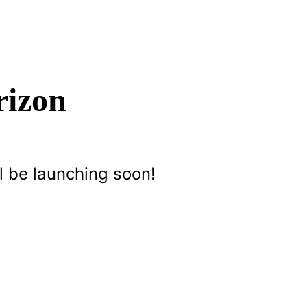
rizon
l be launching soon!