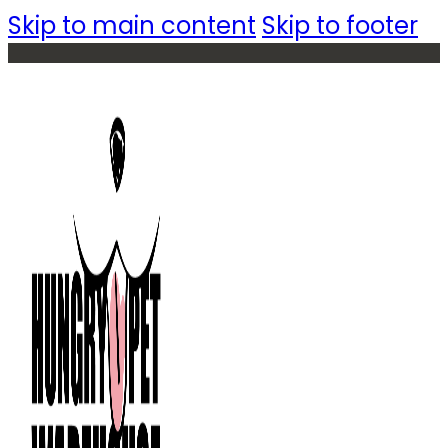
Skip to main content
Skip to footer