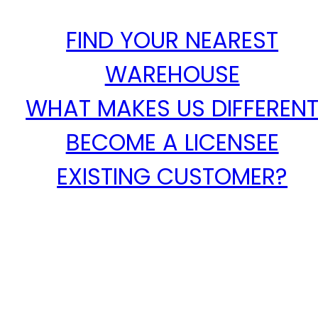
FIND YOUR NEAREST
WAREHOUSE
WHAT MAKES US DIFFEREN
BECOME A LICENSEE
EXISTING CUSTOMER?