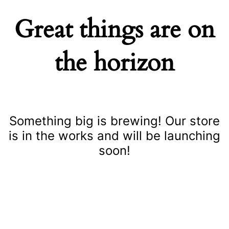
Great things are on
the horizon
Something big is brewing! Our store
is in the works and will be launching
soon!