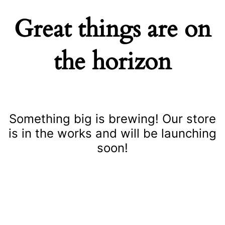
Great things are on
the horizon
Something big is brewing! Our store
is in the works and will be launching
soon!