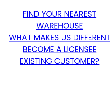
FIND YOUR NEAREST
WAREHOUSE
WHAT MAKES US DIFFEREN
BECOME A LICENSEE
EXISTING CUSTOMER?