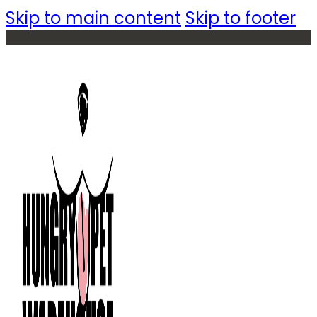
Skip to main content
Skip to footer