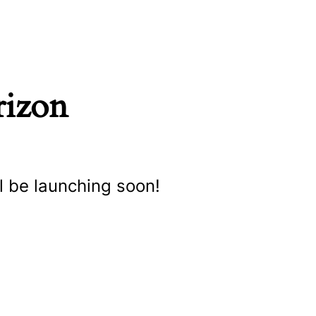
rizon
l be launching soon!