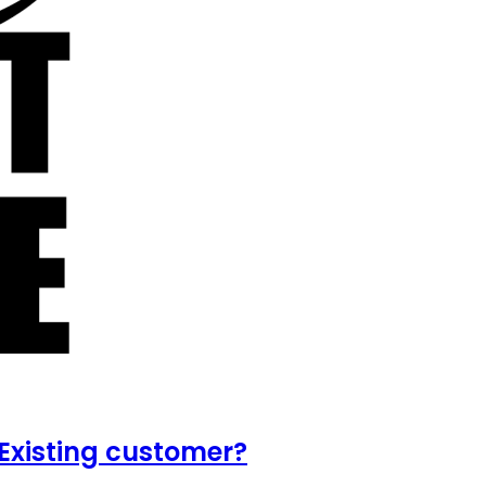
Existing customer?