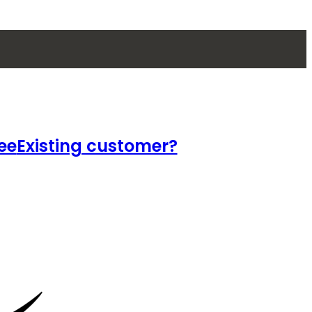
ee
Existing customer?