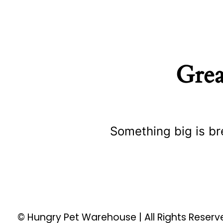
Grea
Something big is br
© Hungry Pet Warehouse | All Rights Reser