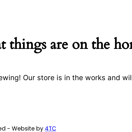
t things are on the ho
ewing! Our store is in the works and wil
ved - Website by
4TC