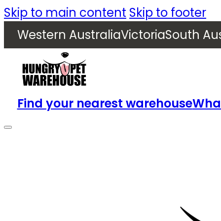
Skip to main content
Skip to footer
Western Australia
Victoria
South Aus
Find your nearest warehouse
What