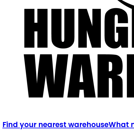
Find your nearest warehouse
What m