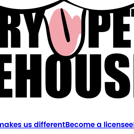
akes us different
Become a licensee