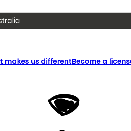
tralia
 makes us different
Become a licens