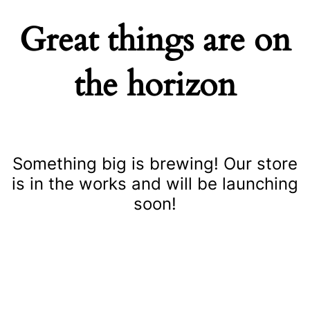
Great things are on
the horizon
Something big is brewing! Our store
is in the works and will be launching
soon!