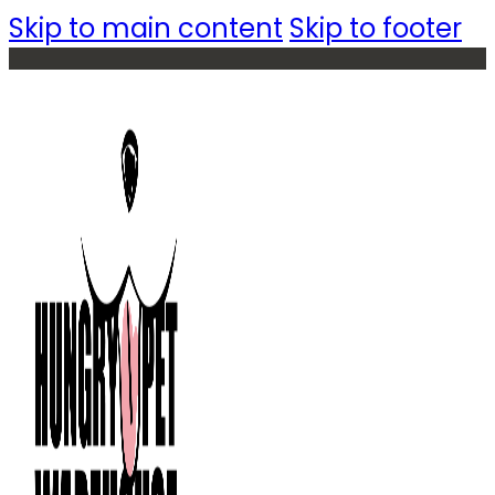
Skip to main content
Skip to footer