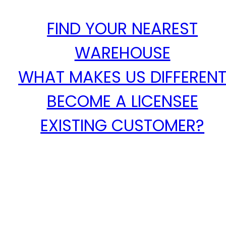
FIND YOUR NEAREST
WAREHOUSE
WHAT MAKES US DIFFEREN
BECOME A LICENSEE
EXISTING CUSTOMER?