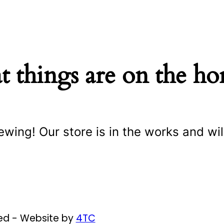
t things are on the ho
ewing! Our store is in the works and wil
ved - Website by
4TC