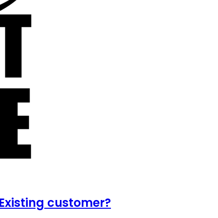
Existing customer?