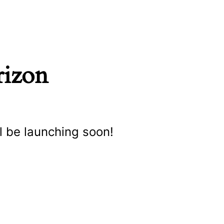
rizon
l be launching soon!