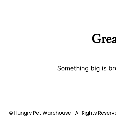
Grea
Something big is br
© Hungry Pet Warehouse | All Rights Reser