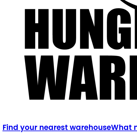
Find your nearest warehouse
What m