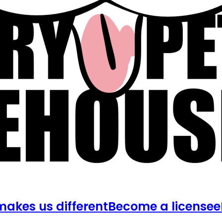
akes us different
Become a licensee