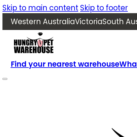
Skip to main content
Skip to footer
Western Australia
Victoria
South Aus
Find your nearest warehouse
What