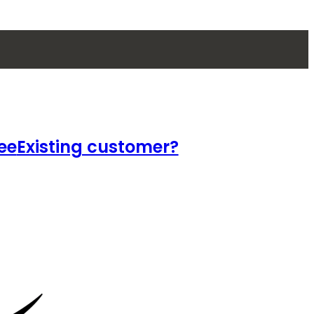
ee
Existing customer?