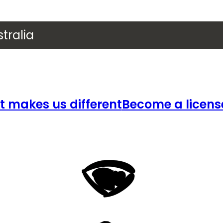
tralia
 makes us different
Become a licens