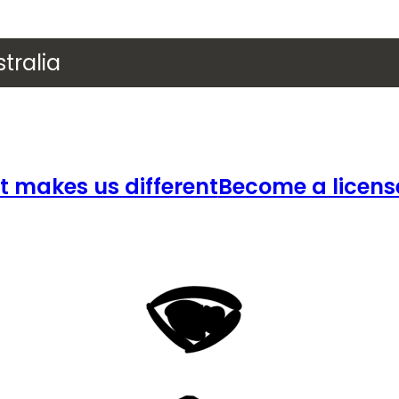
tralia
 makes us different
Become a licens