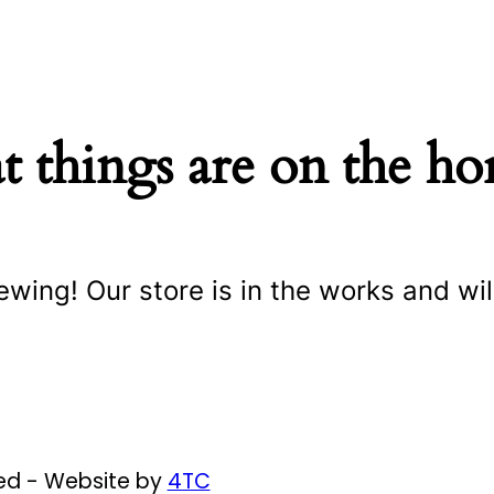
t things are on the ho
ewing! Our store is in the works and wil
ved - Website by
4TC