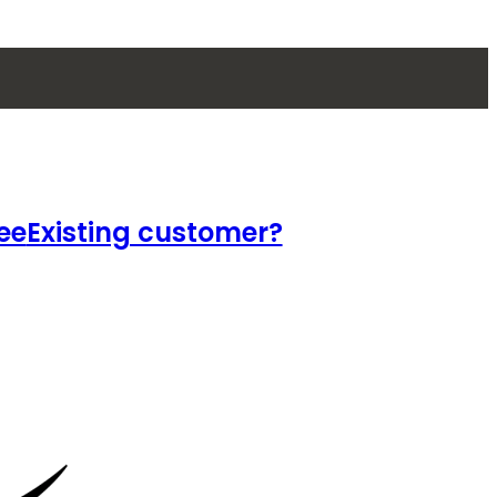
ee
Existing customer?