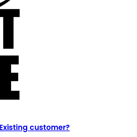
Existing customer?