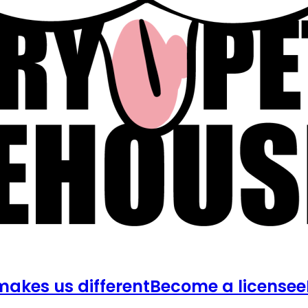
akes us different
Become a licensee