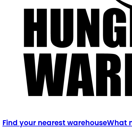
Find your nearest warehouse
What m