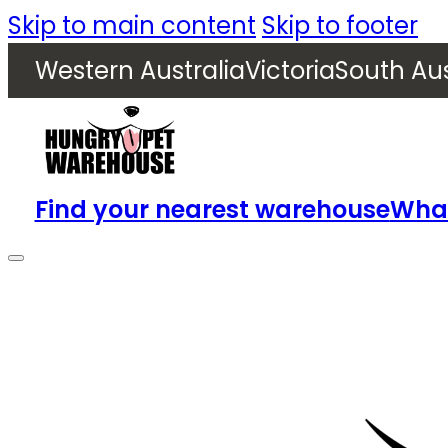
Skip to main content
Skip to footer
Western Australia
Victoria
South Aus
Find your nearest warehouse
What