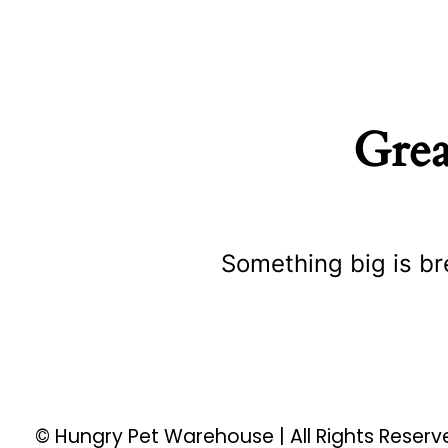
Grea
Something big is br
© Hungry Pet Warehouse | All Rights Reser