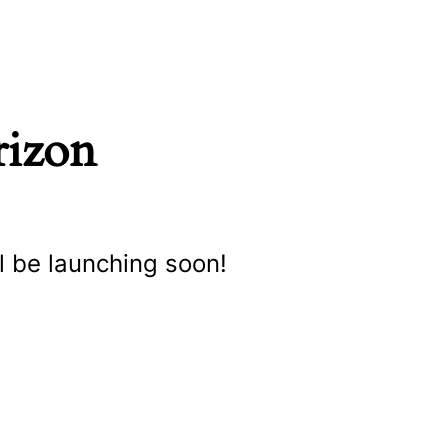
rizon
l be launching soon!