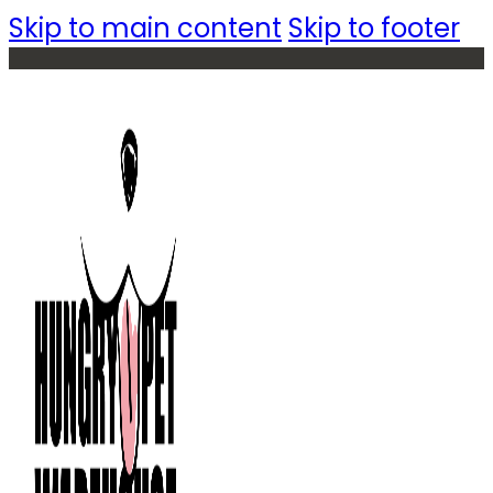
Skip to main content
Skip to footer