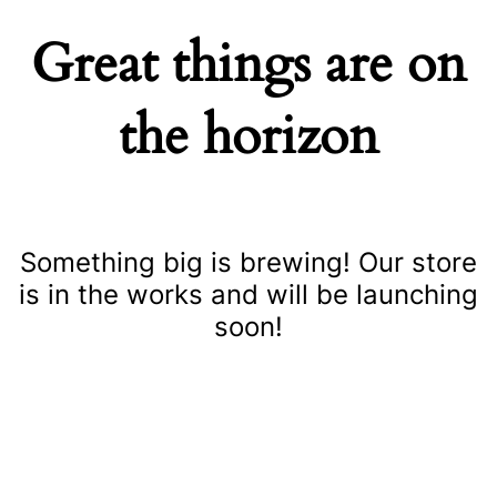
Great things are on
the horizon
Something big is brewing! Our store
is in the works and will be launching
soon!