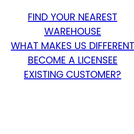
FIND YOUR NEAREST
WAREHOUSE
WHAT MAKES US DIFFEREN
BECOME A LICENSEE
EXISTING CUSTOMER?