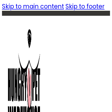
Skip to main content
Skip to footer