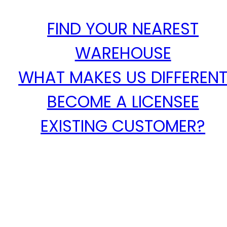
FIND YOUR NEAREST
WAREHOUSE
WHAT MAKES US DIFFEREN
BECOME A LICENSEE
EXISTING CUSTOMER?