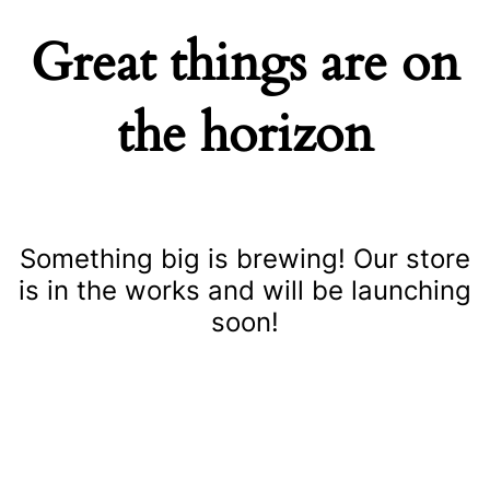
Great things are on
the horizon
Something big is brewing! Our store
is in the works and will be launching
soon!